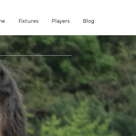
me
Fixtures
Players
Blog
.