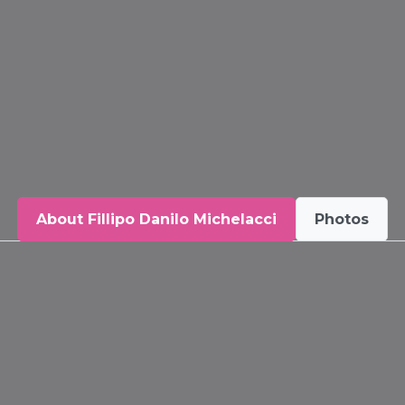
About Fillipo Danilo Michelacci
Photos