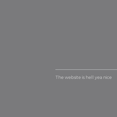
The website is hell yea nice