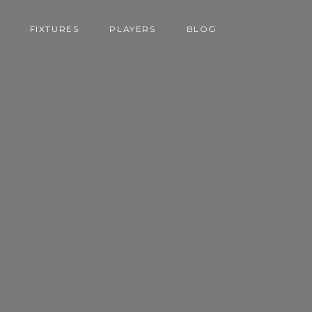
FIXTURES
PLAYERS
BLOG