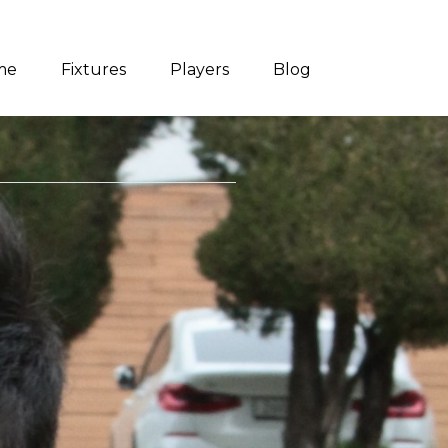
me
Fixtures
Players
Blog