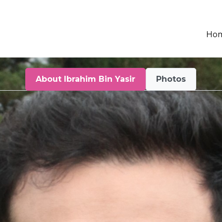
Ho
About Ibrahim Bin Yasir
Photos