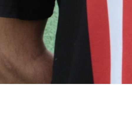
Related Players